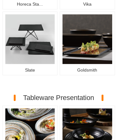
Horeca Sta...
Vika
Slate
Goldsmith
Tableware Presentation