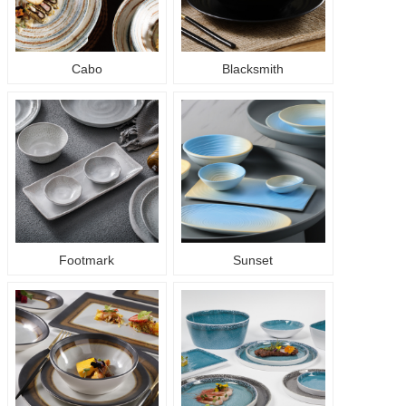
Cabo
Blacksmith
Footmark
Sunset