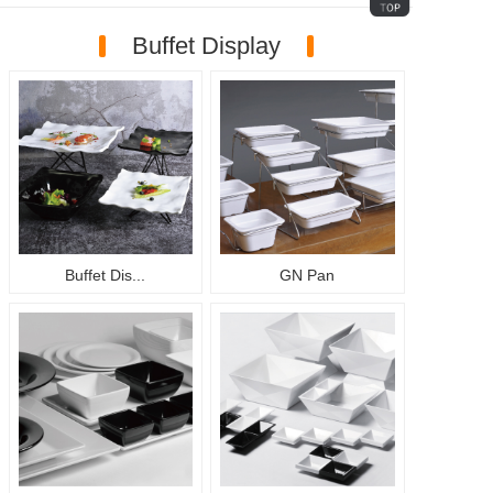
Buffet Display
Buffet Dis...
GN Pan