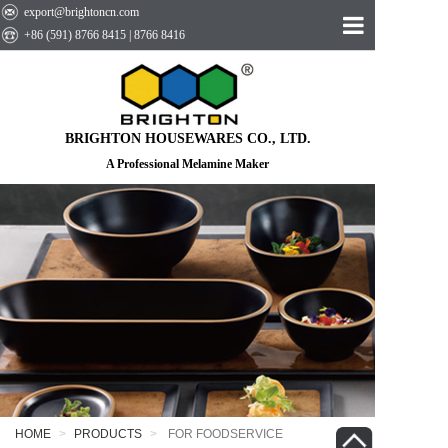
export@brightoncn.com
+86 (591) 8766 8415 | 8766 8416
HOME
ABOUT US
BRIGHTON HOUSEWARES CO., LTD.
PRODUCTS
A Professional Melamine Maker
EVENTS
CONTACT US
HOME
PRODUCTS
FOR FOODSERVICE