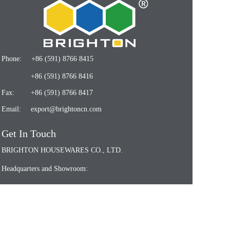
Phone:
+86 (591) 8766 8415
+86 (591) 8766 8416
Fax:
+86 (591) 8766 8417
Email:
export@brightoncn.com
Get In Touch
BRIGHTON HOUSEWARES CO., LTD.
Headquarters and Showroom:
7/F., Shenfa Building, No. 132 Shuguang Road,
Fuzhou 350009, Fujian, China
Fuzhou Factory: Fujian Brighton New Materials Co.,