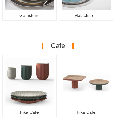
Gemstone
Malachite ...
Cafe
Fika Cafe
Fika Cafe